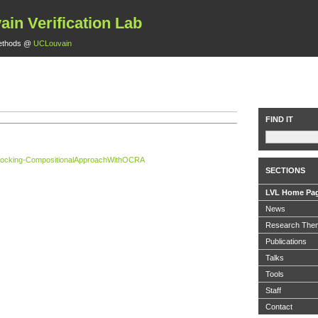
ain Verification Lab
ethods @
UCLouvain
FIND IT
erlocking-CompositionalApproachWithOCRA
SECTIONS
LVL Home Pa
News
Research The
Publications
Talks
Tools
Staff
Contact