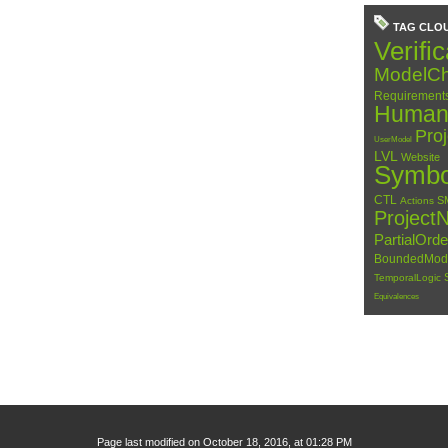
TAG CLO
Verific
ModelCh
Requirement
HumanC
Pro
UserModel
LVL
Website
Symbo
CTL
S
Actions
Project
PartialOrd
BoundedMod
TemporalLogic
Equivalences
Page last modified on October 18, 2016, at 01:28 PM