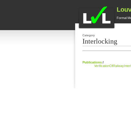
Louv
Formal M
Category
Interlocking
Publications
/
VerificationOfRailwayInt