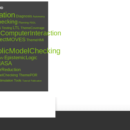
UD
ation
Diagnosis
Autonomy
ecking
Planning
PDDL
LTL
s
Testing
ThemeCoverage
omputerInteraction
jectMOVES
ThemeHMI
licModelChecking
EpistemicLogic
MV
NASA
erReduction
elChecking
ThemePOR
Simulation
Tools
Tutorial
Publication