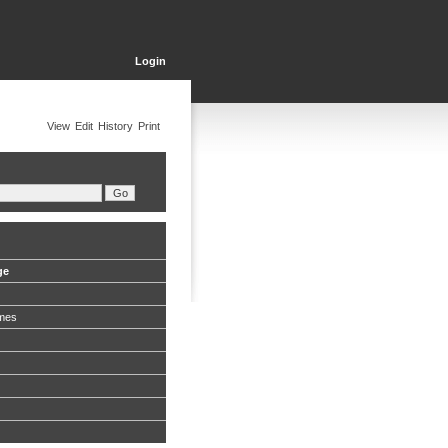
Login
View
Edit
History
Print
ge
mes